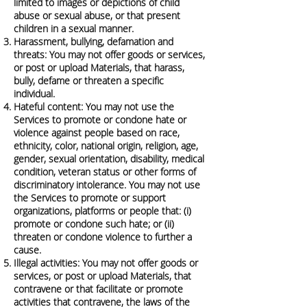
limited to images or depictions of child
abuse or sexual abuse, or that present
children in a sexual manner.
Harassment, bullying, defamation and
threats: You may not offer goods or services,
or post or upload Materials, that harass,
bully, defame or threaten a specific
individual.
Hateful content: You may not use the
Services to promote or condone hate or
violence against people based on race,
ethnicity, color, national origin, religion, age,
gender, sexual orientation, disability, medical
condition, veteran status or other forms of
discriminatory intolerance. You may not use
the Services to promote or support
organizations, platforms or people that: (i)
promote or condone such hate; or (ii)
threaten or condone violence to further a
cause.
Illegal activities: You may not offer goods or
services, or post or upload Materials, that
contravene or that facilitate or promote
activities that contravene, the laws of the