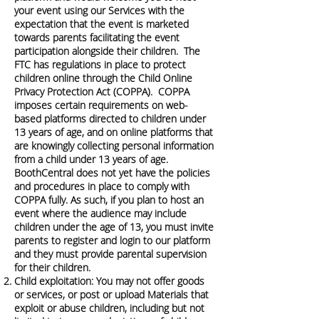
your event using our Services with the
expectation that the event is marketed
towards parents facilitating the event
participation alongside their children. The
FTC has regulations in place to protect
children online through the Child Online
Privacy Protection Act (COPPA). COPPA
imposes certain requirements on web-
based platforms directed to children under
13 years of age, and on online platforms that
are knowingly collecting personal information
from a child under 13 years of age.
BoothCentral does not yet have the policies
and procedures in place to comply with
COPPA fully. As such, if you plan to host an
event where the audience may include
children under the age of 13, you must invite
parents to register and login to our platform
and they must provide parental supervision
for their children.
Child exploitation: You may not offer goods
or services, or post or upload Materials that
exploit or abuse children, including but not