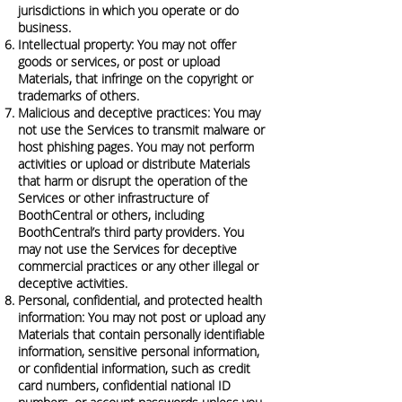
jurisdictions in which you operate or do
business.
Intellectual property: You may not offer
goods or services, or post or upload
Materials, that infringe on the copyright or
trademarks of others.
Malicious and deceptive practices: You may
not use the Services to transmit malware or
host phishing pages. You may not perform
activities or upload or distribute Materials
that harm or disrupt the operation of the
Services or other infrastructure of
BoothCentral or others, including
BoothCentral’s third party providers. You
may not use the Services for deceptive
commercial practices or any other illegal or
deceptive activities.
Personal, confidential, and protected health
information: You may not post or upload any
Materials that contain personally identifiable
information, sensitive personal information,
or confidential information, such as credit
card numbers, confidential national ID