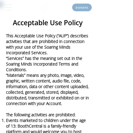
DONATE
Acceptable Use Policy
This Acceptable Use Policy (“AUP”) describes
activities that are prohibited in connection
with your use of the Soaring Minds
Incorporated Services.
“Services” has the meaning set out in the
Soaring Minds Incorporated Terms and
Conditions.
“Materials” means any photo, image, video,
graphic, written content, audio file, code,
information, data or other content uploaded,
collected, generated, stored, displayed,
distributed, transmitted or exhibited on or in
connection with your Account.
The following activities are prohibited:
Events marketed to children under the age
of 13: BoothCentral is a family-friendly
platform and would welcome you to host