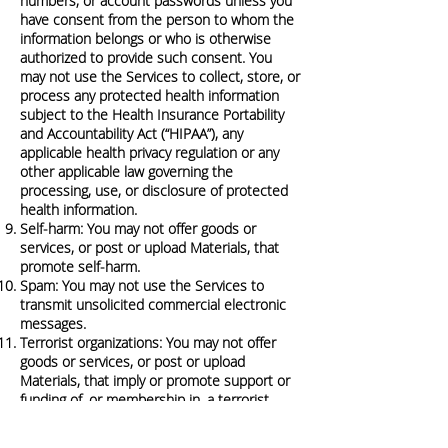
numbers, or account passwords unless you
have consent from the person to whom the
information belongs or who is otherwise
authorized to provide such consent. You
may not use the Services to collect, store, or
process any protected health information
subject to the Health Insurance Portability
and Accountability Act (“HIPAA”), any
applicable health privacy regulation or any
other applicable law governing the
processing, use, or disclosure of protected
health information.
Self-harm: You may not offer goods or
services, or post or upload Materials, that
promote self-harm.
Spam: You may not use the Services to
transmit unsolicited commercial electronic
messages.
Terrorist organizations: You may not offer
goods or services, or post or upload
Materials, that imply or promote support or
funding of, or membership in, a terrorist
organization.
We may, at any time and without notice,