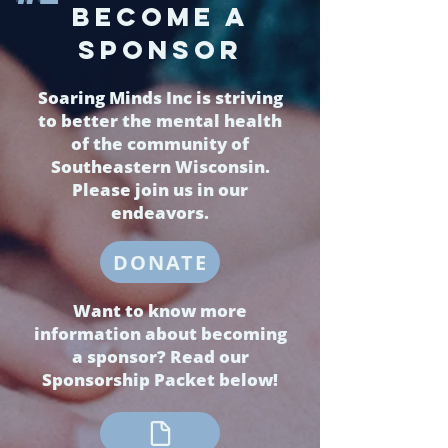
BECOMe a
sponsor
Soaring Minds Inc is striving
to better the mental health
of the community of
Southeastern Wisconsin.
Please join us in our
endeavors.
DONATE
Want to know more
information about becoming
a sponsor? Read our
Sponsorship Packet below!