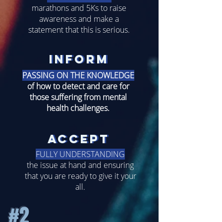
marathons and 5Ks to raise
awareness and make a
statement that this is serious.
inform
inform
PASSING ON THE
KNOWLEDGE
of how to detect and care for
those suffering from mental
health challenges.
accept
accept
FULLY UNDERSTANDING
the issue at hand and ensuring
that you are ready to give it your
all.
#2
#2