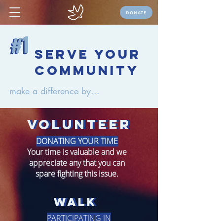
DONATE
#1
#1
serve your
community
make a difference by...
volunteer
volunteer
DONATING YOUR TIME
Your time is valuable and we
appreciate any that you can
spare fighting this issue.
walk
Walk
PARTICIPATING IN