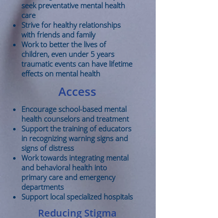
seek preventative mental health
care
Strive for healthy relationships
with friends and family
Work to better the lives of
children, even under 5 years
traumatic events can have lifetime
effects on mental health
Access
Encourage school-based mental
health counselors and treatment
Support the training of educators
in recognizing warning signs and
signs of distress
Work towards integrating mental
and behavioral health into
primary care and emergency
departments
Support local specialized hospitals
Reducing Stigma