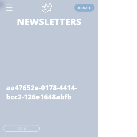
DONATE
NEWSLETTERS
aa47652e-0178-4414-
bcc2-126e1648abfb
More